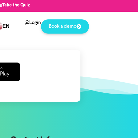
s
Take the Quiz
Login
EN
Book a demo
on
Play