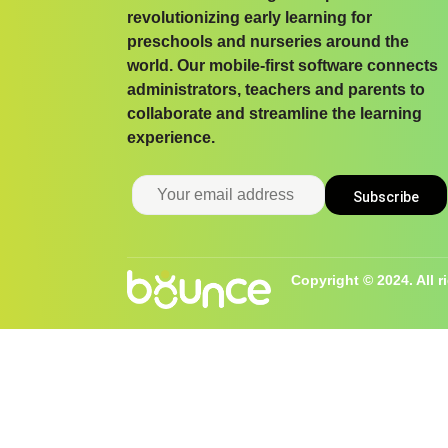
revolutionizing early learning for
preschools and nurseries around the
world. Our mobile-first software connects
administrators, teachers and parents to
collaborate and streamline the learning
experience.
Copyright © 2024. All r