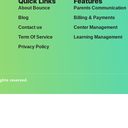
Quick Links
Features
About Bounce
Parents Communication
Blog
Billing & Payments
Contact us
Center Management
Term Of Service
Learning Management
Privacy Policy
ights reserved.