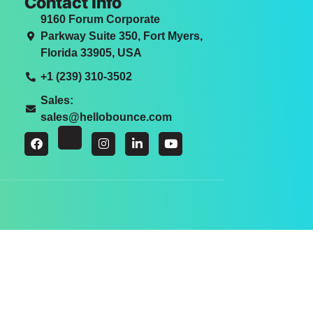
Contact Info
9160 Forum Corporate
Parkway Suite 350, Fort Myers,
Florida 33905, USA
+1 (239) 310-3502
Sales:
sales@hellobounce.com