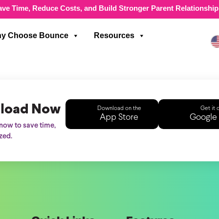
ave Time, Reduce Costs, and Build Stronger Parent Relationship
y Choose Bounce
Resources
load Now
Download on the
Get it 
App Store
Google 
ow to save time,
zed.