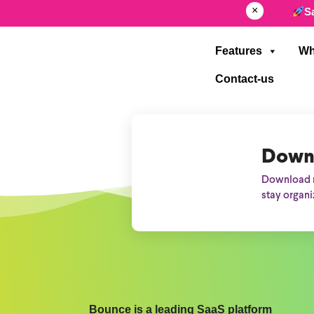
×
S
Features
Wh
Contact-us
Down
Download n
stay organi
Bounce is a leading SaaS platform