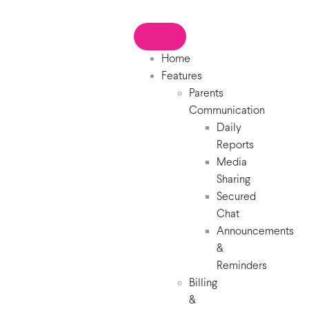
Home
Features
Parents
Communication
Daily
Reports
Media
Sharing
Secured
Chat
Announcements
&
Reminders
Billing
&