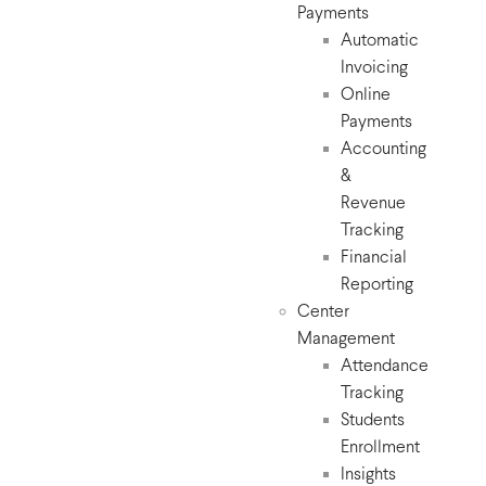
Payments
Automatic
Invoicing
Online
Payments
Accounting
&
Revenue
Tracking
Financial
Reporting
Center
Management
Attendance
Tracking
Students
Enrollment
Insights