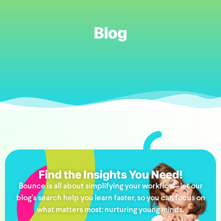
Blog
Find the Insights You Need!
Bounce is all about simplifying your workflow—let our
blog’s search help you learn faster, so you can focus on
what matters most: nurturing young minds.