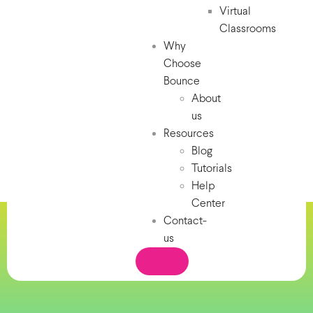
Virtual
Classrooms
Why
Choose
Bounce
About
us
Resources
Blog
Tutorials
Help
Center
Contact-
us