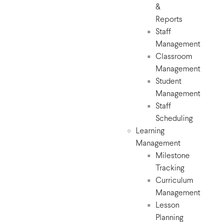
&
Reports
Staff
Management
Classroom
Management
Student
Management
Staff
Scheduling
Learning
Management
Milestone
Tracking
Curriculum
Management
Lesson
Planning