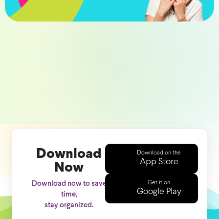
Download
Download on the
App Store
Now
Get it on
Download now to save
Google Play
time,
stay organized.