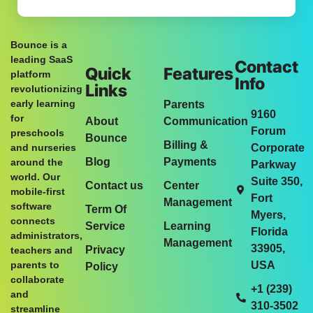
Bounce is a
leading SaaS
Contact
Quick
Features
platform
Info
Links
revolutionizing
early learning
Parents
9160
for
About
Communication
Forum
preschools
Bounce
Billing &
and nurseries
Corporate
Blog
Payments
around the
Parkway
world. Our
Suite 350,
Contact us
Center
mobile-first
Fort
Management
software
Term Of
Myers,
connects
Service
Learning
Florida
administrators,
Management
33905,
Privacy
teachers and
parents to
USA
Policy
collaborate
+1 (239)
and
310-3502
streamline