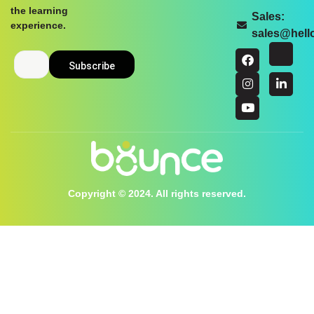
the learning
Sales:
experience.
sales@hel
Copyright © 2024. All rights reserved.