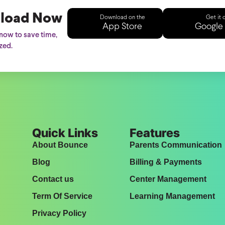
load Now
Download on the
Get it 
App Store
Google 
ow to save time,
zed.
Quick Links
Features
About Bounce
Parents Communication
Blog
Billing & Payments
Contact us
Center Management
Term Of Service
Learning Management
Privacy Policy