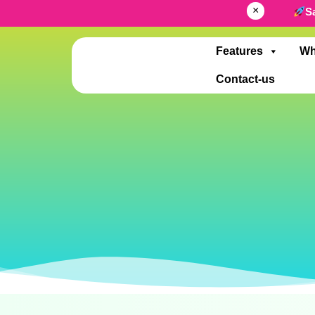
×
S
Features
Wh
Contact-us