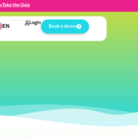
s
Take the Quiz
Login
EN
Book a demo