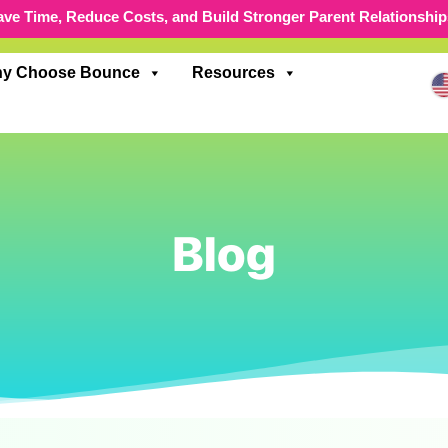
ave Time, Reduce Costs, and Build Stronger Parent Relationship
y Choose Bounce
Resources
Blog