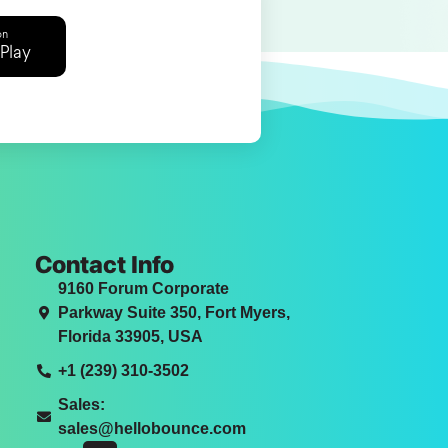
on
Play
Contact Info
9160 Forum Corporate
Parkway Suite 350, Fort Myers,
Florida 33905, USA
+1 (239) 310-3502
Sales:
sales@hellobounce.com