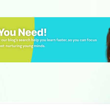
 You Need!
 our blog’s search help you learn faster, so you can focus
st: nurturing young minds.