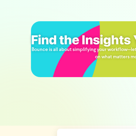
Find the Insights
Bounce is all about simplifying your workflow—let
on what matters mo