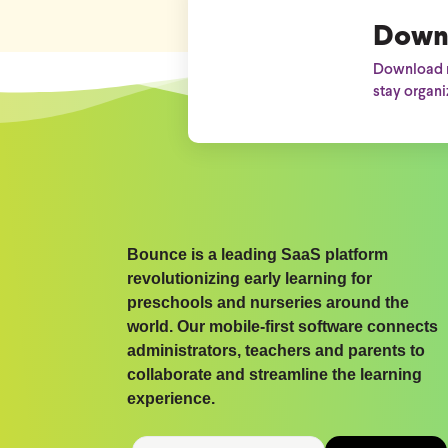
Down
Download n
stay organi
Bounce is a leading SaaS platform
revolutionizing early learning for
preschools and nurseries around the
world. Our mobile-first software connects
administrators, teachers and parents to
collaborate and streamline the learning
experience.