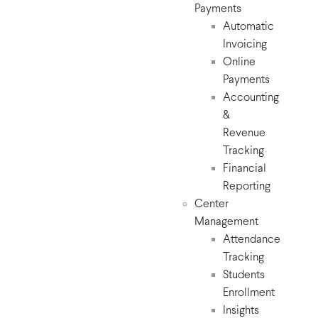
Payments
Automatic
Invoicing
Online
Payments
Accounting
&
Revenue
Tracking
Financial
Reporting
Center
Management
Attendance
Tracking
Students
Enrollment
Insights