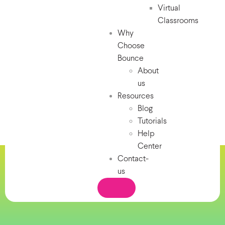
Virtual
Classrooms
Why
Choose
Bounce
About
us
Resources
Blog
Tutorials
Help
Center
Contact-
us