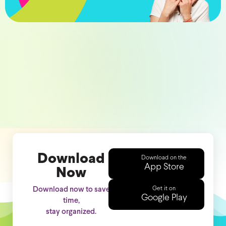
Download
Download on the
App Store
Now
Get it on
Download now to save
Google Play
time,
stay organized.