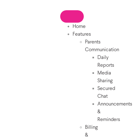
Home
Features
Parents
Communication
Daily
Reports
Media
Sharing
Secured
Chat
Announcements
&
Reminders
Billing
&