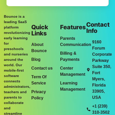
Bounce is a
leading SaaS
Contact
Quick
Features
platform
Info
Links
revolutionizing
early learning
Parents
9160
for
About
Communication
Forum
preschools
Bounce
Billing &
and nurseries
Corporate
Blog
Payments
around the
Parkway
world. Our
Suite 350,
Contact us
Center
mobile-first
Fort
Management
software
Term Of
Myers,
connects
Service
Learning
Florida
administrators,
Management
33905,
Privacy
teachers and
parents to
USA
Policy
collaborate
+1 (239)
and
310-3502
streamline