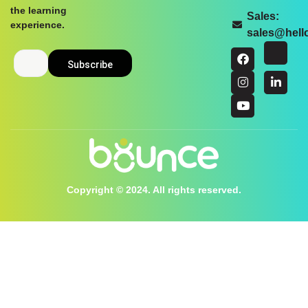
the learning
Sales:
experience.
sales@hel
Copyright © 2024. All rights reserved.