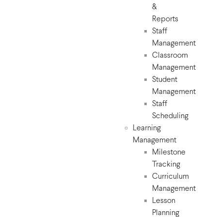
&
Reports
Staff
Management
Classroom
Management
Student
Management
Staff
Scheduling
Learning
Management
Milestone
Tracking
Curriculum
Management
Lesson
Planning