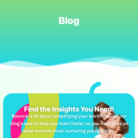
Blog
Find the Insights You Need!
Bounce is all about simplifying your workflow—let our
blog’s search help you learn faster, so you can focus on
what matters most: nurturing young minds.