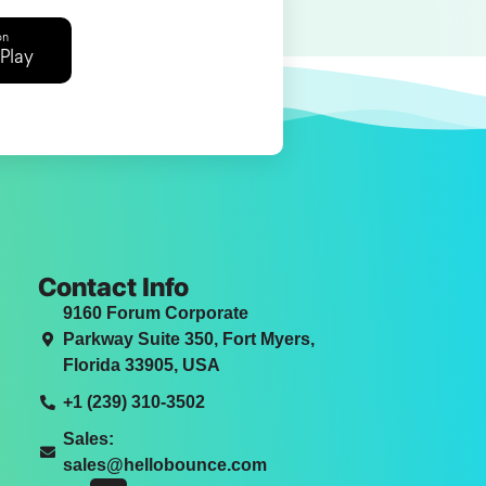
on
Play
Contact Info
9160 Forum Corporate
Parkway Suite 350, Fort Myers,
Florida 33905, USA
+1 (239) 310-3502
Sales:
sales@hellobounce.com