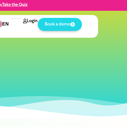
s
Take the Quiz
Login
EN
Book a demo