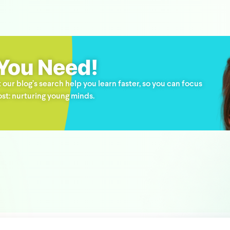
 You Need!
 our blog’s search help you learn faster, so you can focus
st: nurturing young minds.