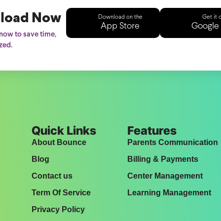
load Now
Download on the
Get it 
App Store
Google 
ow to save time,
zed.
Quick Links
Features
About Bounce
Parents Communication
Blog
Billing & Payments
Contact us
Center Management
Term Of Service
Learning Management
Privacy Policy