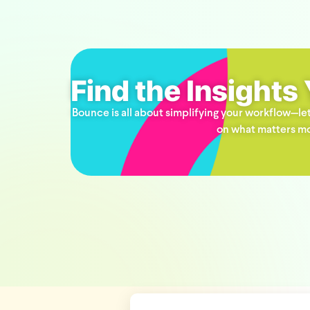
Find the Insights
Bounce is all about simplifying your workflow—let
on what matters mo