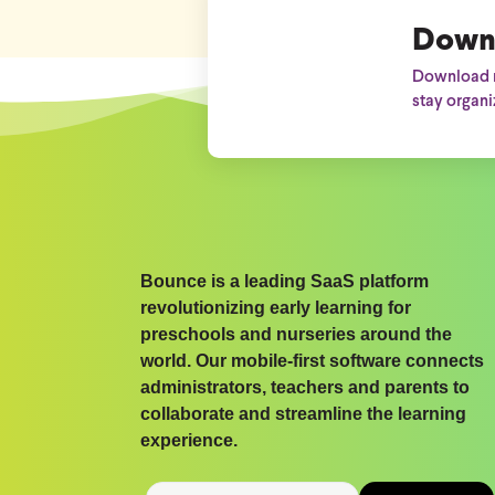
Down
Download n
stay organi
Bounce is a leading SaaS platform
revolutionizing early learning for
preschools and nurseries around the
world. Our mobile-first software connects
administrators, teachers and parents to
collaborate and streamline the learning
experience.