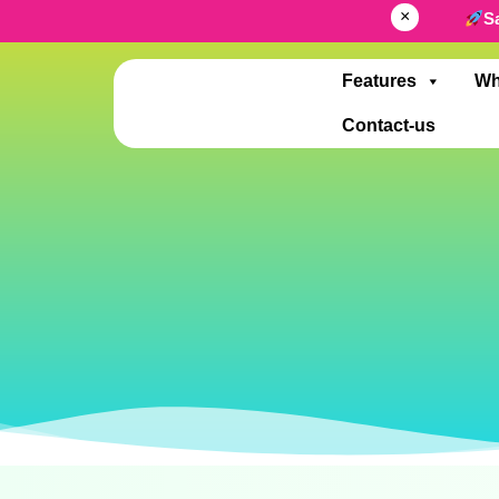
×
S
Features
Wh
Contact-us