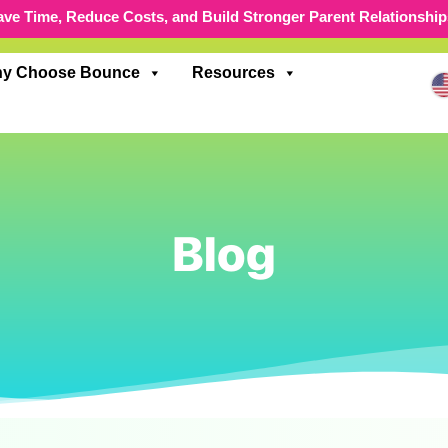
ave Time, Reduce Costs, and Build Stronger Parent Relationship
y Choose Bounce
Resources
Blog