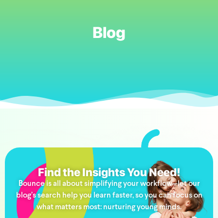
Blog
Find the Insights You Need!
Bounce is all about simplifying your workflow—let our
blog’s search help you learn faster, so you can focus on
what matters most: nurturing young minds.