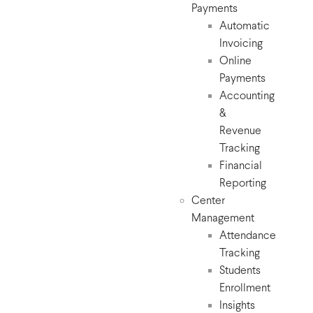
Payments
Automatic
Invoicing
Online
Payments
Accounting
&
Revenue
Tracking
Financial
Reporting
Center
Management
Attendance
Tracking
Students
Enrollment
Insights