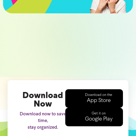
Download
Download on the
App Store
Now
Get it on
Download now to save
Google Play
time,
stay organized.