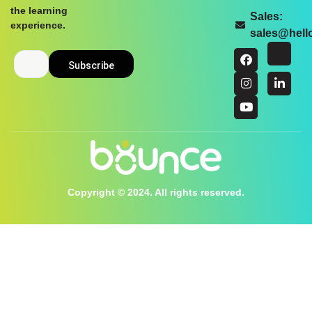
the learning
Sales:
experience.
sales@hel
Copyright © 2024. All rights reserved.