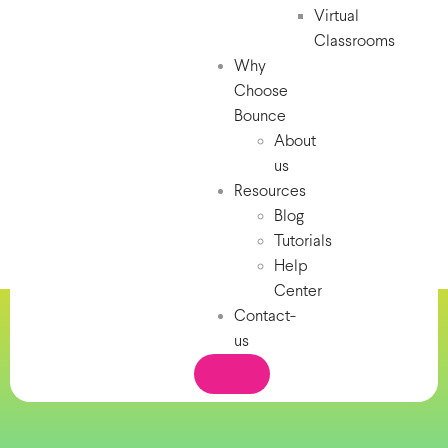
Virtual
Classrooms
Why
Choose
Bounce
About
us
Resources
Blog
Tutorials
Help
Center
Contact-
us