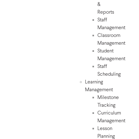
&
Reports
Staff
Management
Classroom
Management
Student
Management
Staff
Scheduling
Learning
Management
Milestone
Tracking
Curriculum
Management
Lesson
Planning