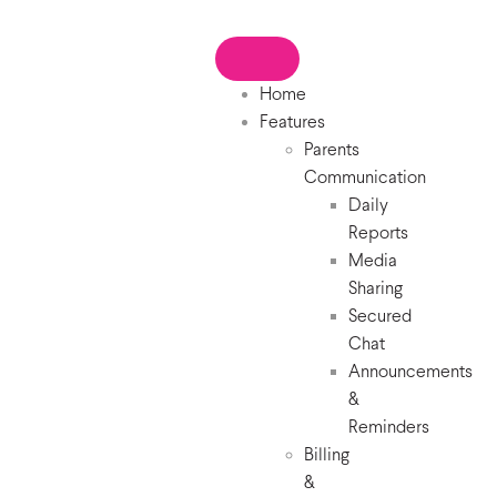
Home
Features
Parents
Communication
Daily
Reports
Media
Sharing
Secured
Chat
Announcements
&
Reminders
Billing
&