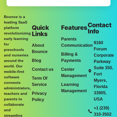
Bounce is a
leading SaaS
Contact
Quick
Features
platform
Info
Links
revolutionizing
early learning
Parents
9160
for
About
Communication
Forum
preschools
Bounce
Billing &
and nurseries
Corporate
Blog
Payments
around the
Parkway
world. Our
Suite 350,
Contact us
Center
mobile-first
Fort
Management
software
Term Of
Myers,
connects
Service
Learning
Florida
administrators,
Management
33905,
Privacy
teachers and
parents to
USA
Policy
collaborate
+1 (239)
and
310-3502
streamline