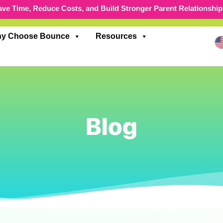
ave Time, Reduce Costs, and Build Stronger Parent Relationship
y Choose Bounce
Resources
Blog