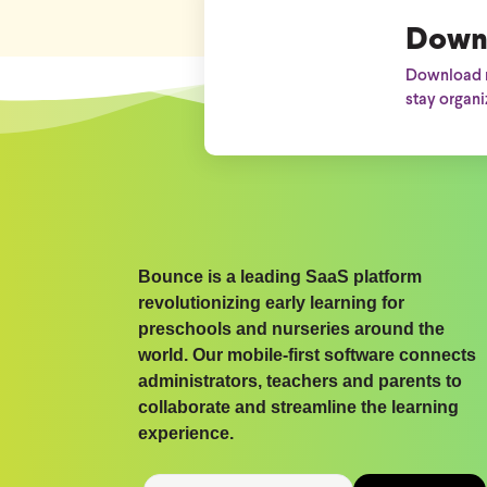
Down
Download n
stay organi
Bounce is a leading SaaS platform
revolutionizing early learning for
preschools and nurseries around the
world. Our mobile-first software connects
administrators, teachers and parents to
collaborate and streamline the learning
experience.