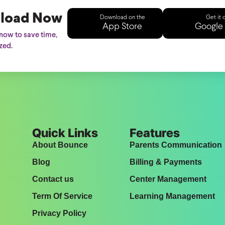
load Now
Download on the
Get it 
App Store
Google 
ow to save time,
zed.
Quick Links
Features
About Bounce
Parents Communication
Blog
Billing & Payments
Contact us
Center Management
Term Of Service
Learning Management
Privacy Policy