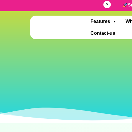
×
S
Features
Wh
Contact-us