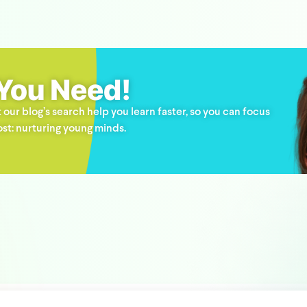
 You Need!
 our blog’s search help you learn faster, so you can focus
st: nurturing young minds.