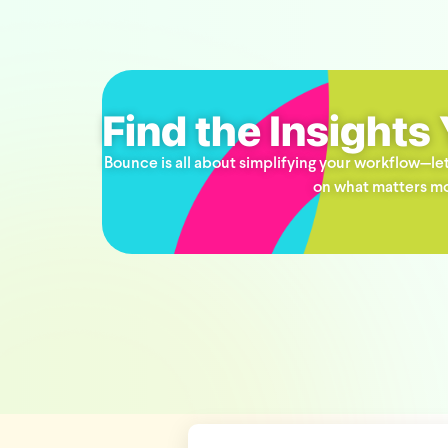
Find the Insights
Bounce is all about simplifying your workflow—let
on what matters mo