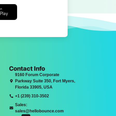
on
Play
Contact Info
9160 Forum Corporate
Parkway Suite 350, Fort Myers,
Florida 33905, USA
+1 (239) 310-3502
Sales:
sales@hellobounce.com