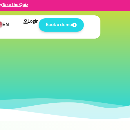
s
Take the Quiz
Login
EN
Book a demo