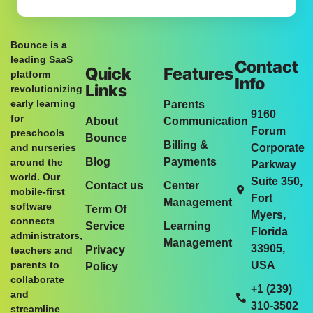
Bounce is a
leading SaaS
Contact
Quick
Features
platform
Info
Links
revolutionizing
early learning
Parents
9160
for
About
Communication
Forum
preschools
Bounce
Billing &
and nurseries
Corporate
Blog
Payments
around the
Parkway
world. Our
Suite 350,
Contact us
Center
mobile-first
Fort
Management
software
Term Of
Myers,
connects
Service
Learning
Florida
administrators,
Management
33905,
Privacy
teachers and
parents to
USA
Policy
collaborate
+1 (239)
and
310-3502
streamline