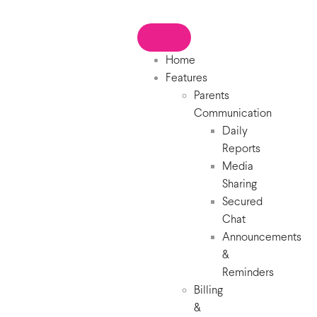
Home
Features
Parents
Communication
Daily
Reports
Media
Sharing
Secured
Chat
Announcements
&
Reminders
Billing
&