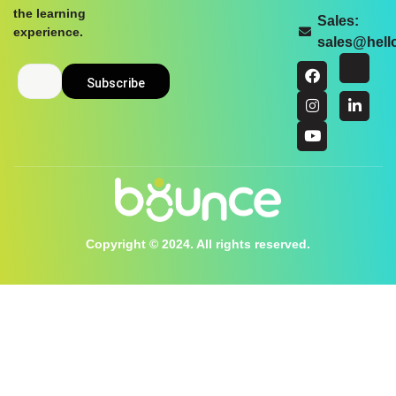
the learning
Sales:
experience.
sales@hel
Copyright © 2024. All rights reserved.