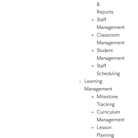
&
Reports
Staff
Management
Classroom
Management
Student
Management
Staff
Scheduling
Learning
Management
Milestone
Tracking
Curriculum
Management
Lesson
Planning