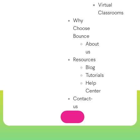
Virtual
Classrooms
Why
Choose
Bounce
About
us
Resources
Blog
Tutorials
Help
Center
Contact-
us