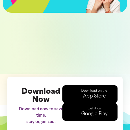
Download
Download on the
App Store
Now
Get it on
Download now to save
Google Play
time,
stay organized.