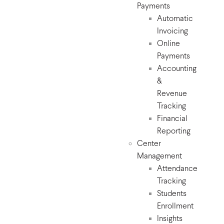
Payments
Automatic
Invoicing
Online
Payments
Accounting
&
Revenue
Tracking
Financial
Reporting
Center
Management
Attendance
Tracking
Students
Enrollment
Insights