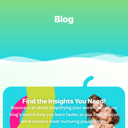
Blog
Find the Insights You Need!
Bounce is all about simplifying your workflow—let our
blog’s search help you learn faster, so you can focus on
what matters most: nurturing young minds.