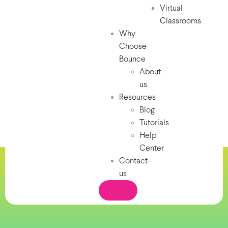
Virtual
Classrooms
Why
Choose
Bounce
About
us
Resources
Blog
Tutorials
Help
Center
Contact-
us