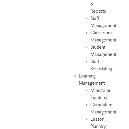
&
Reports
Staff
Management
Classroom
Management
Student
Management
Staff
Scheduling
Learning
Management
Milestone
Tracking
Curriculum
Management
Lesson
Planning