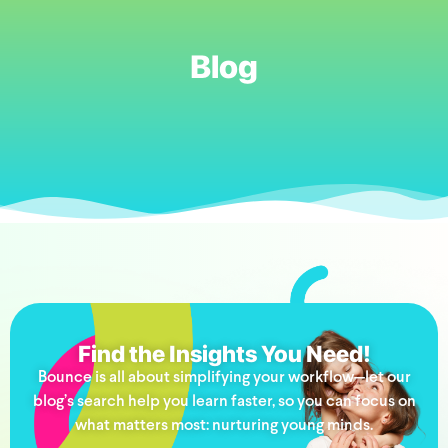
Blog
Find the Insights You Need!
Bounce is all about simplifying your workflow—let our
blog’s search help you learn faster, so you can focus on
what matters most: nurturing young minds.