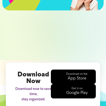
Download
Download on the
App Store
Now
Get it on
Download now to save
Google Play
time,
stay organized.