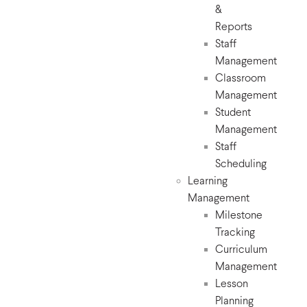
&
Reports
Staff
Management
Classroom
Management
Student
Management
Staff
Scheduling
Learning
Management
Milestone
Tracking
Curriculum
Management
Lesson
Planning