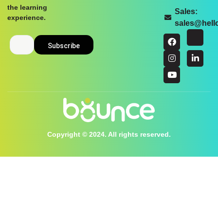
the learning
Sales:
experience.
sales@hel
Copyright © 2024. All rights reserved.