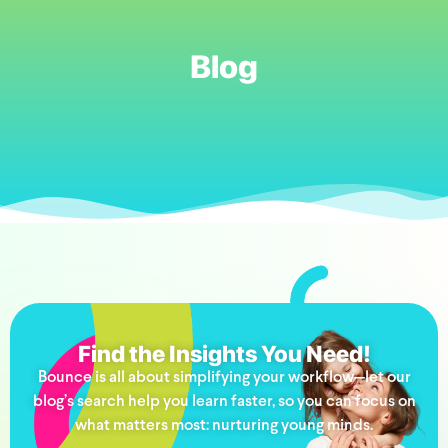
Blog
Find the Insights You Need!
Bounce is all about simplifying your workflow—let our
blog’s search help you learn faster, so you can focus on
what matters most: nurturing young minds.