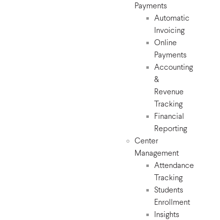
Payments
Automatic
Invoicing
Online
Payments
Accounting
&
Revenue
Tracking
Financial
Reporting
Center
Management
Attendance
Tracking
Students
Enrollment
Insights