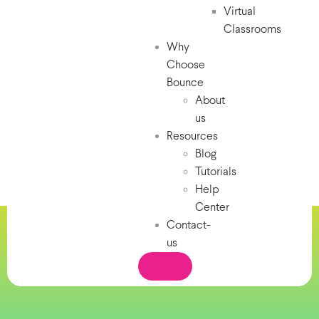
Virtual
Classrooms
Why
Choose
Bounce
About
us
Resources
Blog
Tutorials
Help
Center
Contact-
us