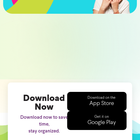
Download
Download on the
App Store
Now
Get it on
Download now to save
Google Play
time,
stay organized.