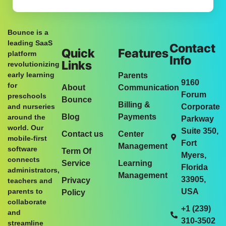
Bounce is a
leading SaaS
Contact
Quick
Features
platform
Info
Links
revolutionizing
early learning
Parents
9160
for
About
Communication
Forum
preschools
Bounce
Billing &
and nurseries
Corporate
Blog
Payments
around the
Parkway
world. Our
Suite 350,
Contact us
Center
mobile-first
Fort
Management
software
Term Of
Myers,
connects
Service
Learning
Florida
administrators,
Management
33905,
Privacy
teachers and
parents to
USA
Policy
collaborate
+1 (239)
and
310-3502
streamline