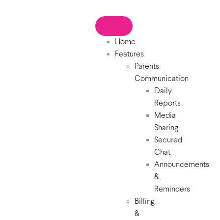
Home
Features
Parents
Communication
Daily
Reports
Media
Sharing
Secured
Chat
Announcements
&
Reminders
Billing
&