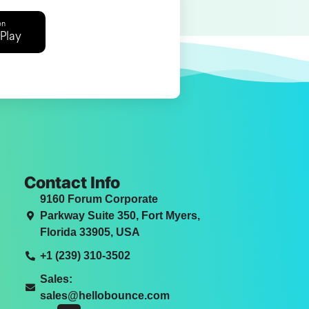
on
Play
Contact Info
9160 Forum Corporate
Parkway Suite 350, Fort Myers,
Florida 33905, USA
+1 (239) 310-3502
Sales:
sales@hellobounce.com