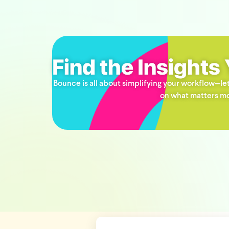
Find the Insights
Bounce is all about simplifying your workflow—let
on what matters mo