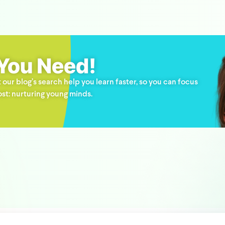
 You Need!
 our blog’s search help you learn faster, so you can focus
st: nurturing young minds.