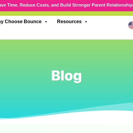
ave Time, Reduce Costs, and Build Stronger Parent Relationship
y Choose Bounce
Resources
Blog