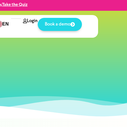
s
Take the Quiz
Login
EN
Book a demo