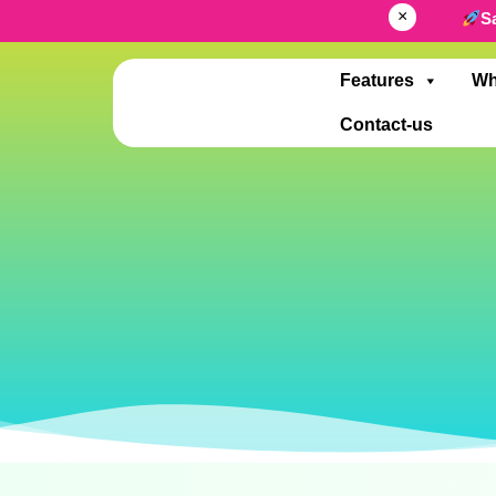
×
S
Features
Wh
Contact-us