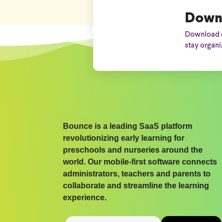
Down
Download n
stay organi
Bounce is a leading SaaS platform
revolutionizing early learning for
preschools and nurseries around the
world. Our mobile-first software connects
administrators, teachers and parents to
collaborate and streamline the learning
experience.