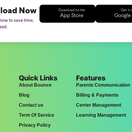
load Now
Download on the
Get it 
App Store
Google 
ow to save time,
zed.
Quick Links
Features
About Bounce
Parents Communication
Blog
Billing & Payments
Contact us
Center Management
Term Of Service
Learning Management
Privacy Policy