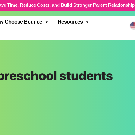
ave Time, Reduce Costs, and Build Stronger Parent Relationship
y Choose Bounce
Resources
 preschool students