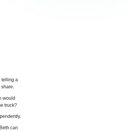
telling a
 share.
rn would
he truck?
ependently.
 Beth can