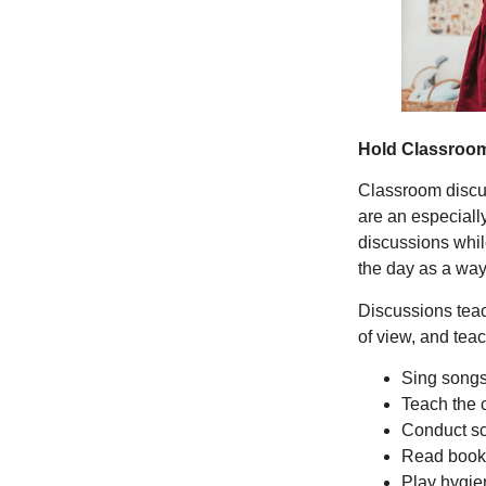
Hold Classroo
Classroom discuss
are an especiall
discussions whil
the day as a wa
Discussions teac
of view, and te
Sing songs
Teach the 
Conduct sc
Read book
Play hygien