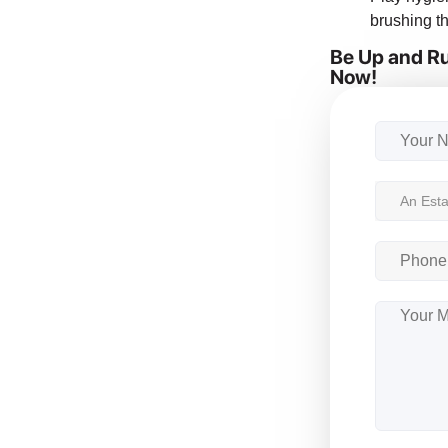
brushing th
Be Up and Ru
Now!