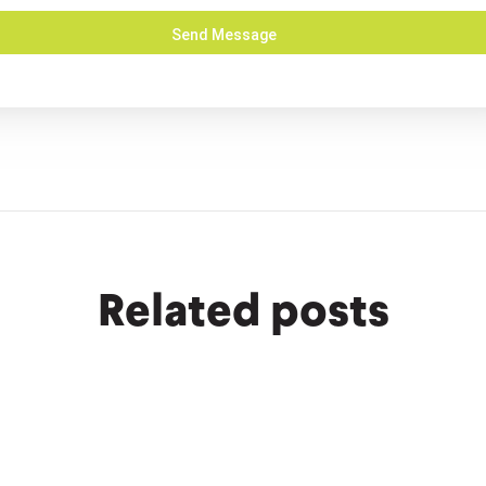
Related posts