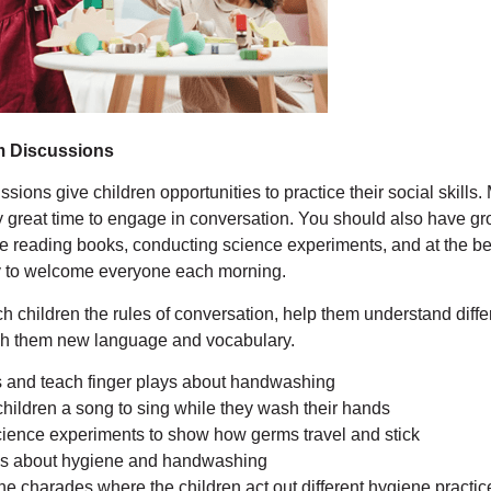
m Discussions
ions give children opportunities to practice their social skills.
y great time to engage in conversation. You should also have g
e reading books, conducting science experiments, and at the be
y to welcome everyone each morning.
h children the rules of conversation, help them understand diffe
ach them new language and vocabulary.
 and teach finger plays about handwashing
children a song to sing while they wash their hands
ience experiments to show how germs travel and stick
s about hygiene and handwashing
e charades where the children act out different hygiene practice