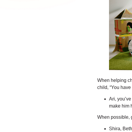
When helping chi
child, “You have
Ari, you’ve
make him h
When possible, 
Shira, Beth