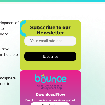
velopment of
Subscribe to our
 to
Newsletter
lly or
to new
an help pre-
atmosphere
question.
Download Now
Download now to save time, stay organized.