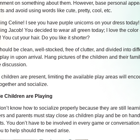
mment on something about them. However, base personal app
s and avoid using words like cute, pretty, cool, etc.
ng Celine! I see you have purple unicorns on your dress today!
ng Jacob! You decided to wear all green today; I love the color
 You cut your hair. Do you like it shorter?
uld be clean, well-stocked, free of clutter, and divided into dif
play in upon arrival. Hang pictures of the children and their fam
e discussion.
children are present, limiting the available play areas will enc
together and socialize.
e Children are Playing
on’t know how to socialize properly because they are still learn
rs and parents must stay close as children play and be on hand
cts. You don’t have to be involved in every game or conversation
u to help should the need arise.