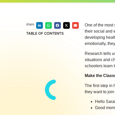
share
One of the most s
their social and 
TABLE OF CONTENTS
developing health
emotionally, they
Research tells us
situations and c
schoolers learn t
Make the Class
The first step i
they want to join
Hello Sara
Good morni