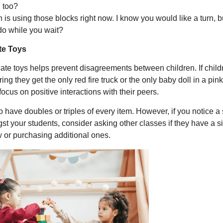
n too?
h is using those blocks right now. I know you would like a turn, 
do while you wait?
te Toys
ate toys helps prevent disagreements between children. If child
ng they get the only red fire truck or the only baby doll in a pin
focus on positive interactions with their peers.
 have doubles or triples of every item. However, if you notice a 
st your students, consider asking other classes if they have a s
 or purchasing additional ones.