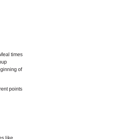
 Meal times
roup
ginning of
rent points
s like