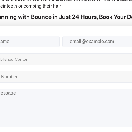
eir teeth or combing their hair
nning with Bounce in Just 24 Hours, Book Your 