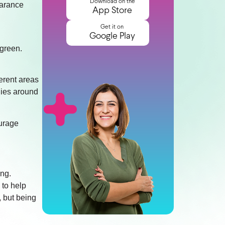
Download on the
earance
App Store
Get it on
Google Play
 green.
ferent areas
ilies around
ourage
ing.
 to help
, but being