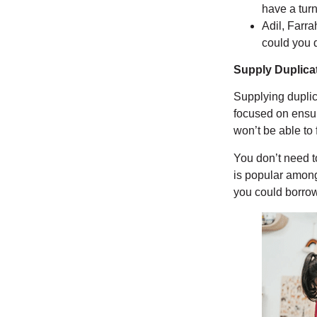
have a tur
Adil, Farra
could you 
Supply Duplica
Supplying duplic
focused on ensuri
won’t be able to 
You don’t need to
is popular among
you could borrow