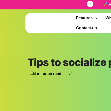
×
S
Features
Wh
Contact-us
Tips to socialize
4
minutes read