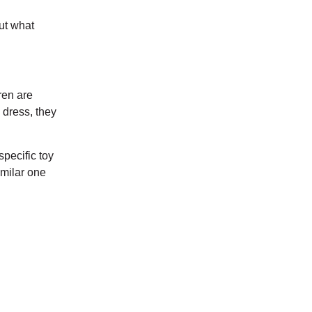
but what
ren are
k dress, they
specific toy
imilar one