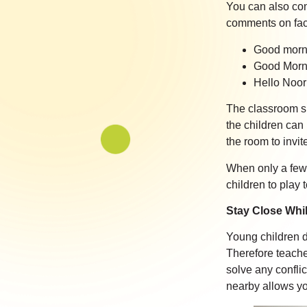
You can also co
comments on fact
Good morni
Good Morni
Hello Noor!
The classroom sho
the children can 
the room to invit
When only a few 
children to play 
Stay Close Whil
Young children d
Therefore teache
solve any confli
nearby allows yo