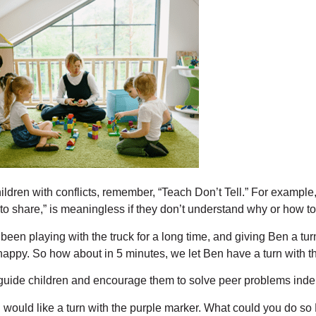
ldren with conflicts, remember, “Teach Don’t Tell.” For example, 
 to share,” is meaningless if they don’t understand why or how to
 been playing with the truck for a long time, and giving Ben a tu
appy. So how about in 5 minutes, we let Ben have a turn with t
guide children and encourage them to solve peer problems ind
 would like a turn with the purple marker. What could you do so