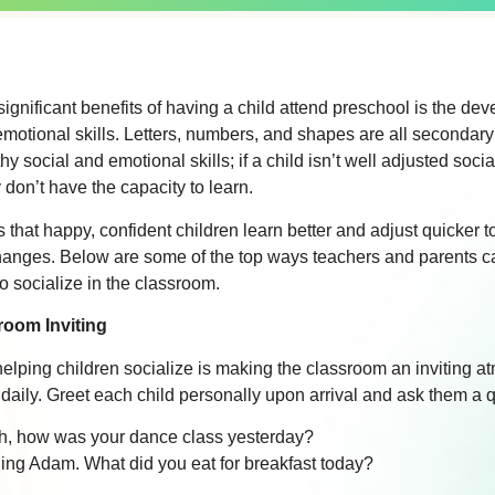
ignificant benefits of having a child attend preschool is the de
emotional skills. Letters, numbers, and shapes are all secondary
y social and emotional skills; if a child isn’t well adjusted socia
 don’t have the capacity to learn.
 that happy, confident children learn better and adjust quicker 
hanges. Below are some of the top ways teachers and parents c
o socialize in the classroom.
room Inviting
n helping children socialize is making the classroom an inviting 
 daily. Greet each child personally upon arrival and ask them a 
h, how was your dance class yesterday?
ng Adam. What did you eat for breakfast today?