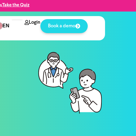
s
Take the Quiz
Login
EN
Book a demo