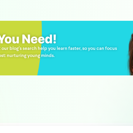
 You Need!
 our blog’s search help you learn faster, so you can focus
st: nurturing young minds.