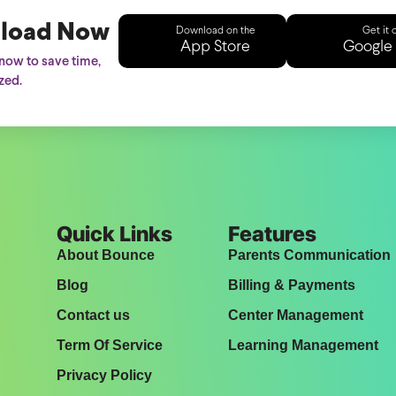
load Now
Download on the
Get it 
App Store
Google 
ow to save time,
zed.
Quick Links
Features
About Bounce
Parents Communication
Blog
Billing & Payments
Contact us
Center Management
Term Of Service
Learning Management
Privacy Policy