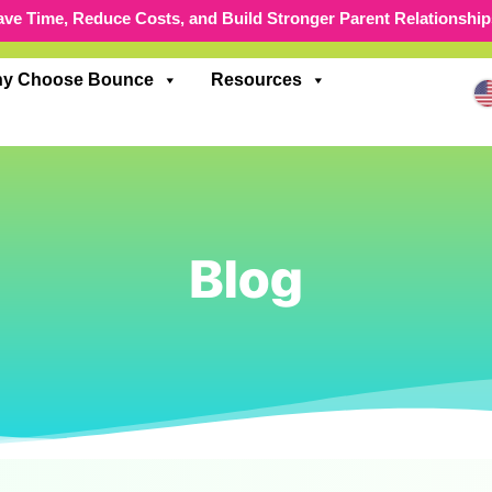
ave Time, Reduce Costs, and Build Stronger Parent Relationship
y Choose Bounce
Resources
Blog