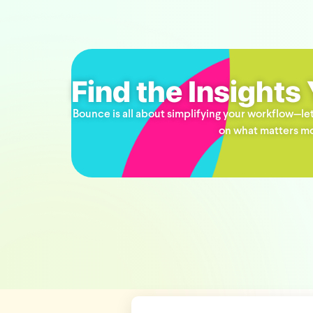
Find the Insights
Bounce is all about simplifying your workflow—let
on what matters mo