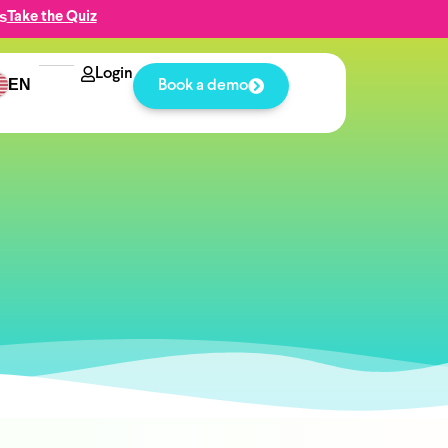
s
Take the Quiz
Login
EN
Book a demo