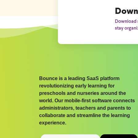
Down
Download n
stay organi
Bounce is a leading SaaS platform
revolutionizing early learning for
preschools and nurseries around the
world. Our mobile-first software connects
administrators, teachers and parents to
collaborate and streamline the learning
experience.