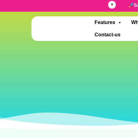
×
S
Features
Wh
Contact-us