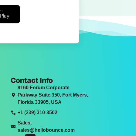
on
Play
Contact Info
9160 Forum Corporate
Parkway Suite 350, Fort Myers,
Florida 33905, USA
+1 (239) 310-3502
Sales:
sales@hellobounce.com